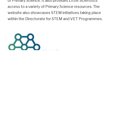
of Primary Science. It also provides
Little Scientists
access to a variety of Primary Science resources. The
website also showcases STEM initiatives taking place
within the Directorate for STEM and VET Programmes.