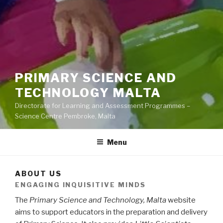
PRIMARY SCIENCE AND
TECHNOLOGY MALTA
Directorate for Learning and Assessment Programmes –
Science Centre Pembroke, Malta
Menu
ABOUT US
ENGAGING INQUISITIVE MINDS
The
Primary Science and Technology, Malta
website
aims to support educators in the preparation and delivery